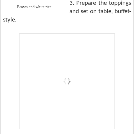
3. Prepare the toppings
Brown and white rice
and set on table, buffet-
style.