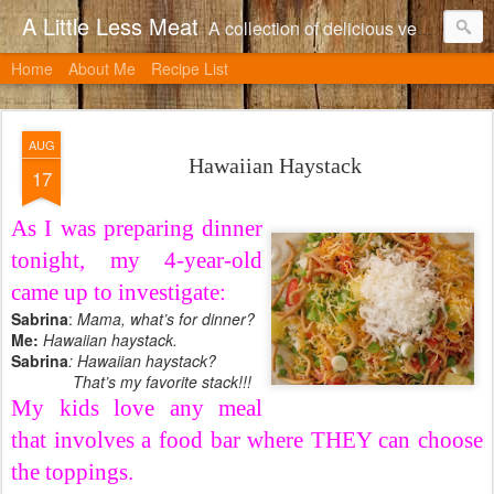
A Little Less Meat
A collection of delicious vegetarian recipes, many of which can be adapted to include meat.
Home
About Me
Recipe List
AUG
Hawaiian Haystack
17
As I was preparing dinner
tonight, my 4-year-old
came up to investigate:
Sabrina
:
Mama, what’s for dinner?
Me:
Hawaiian haystack.
Sabrina
: Hawaiian haystack?
That’s my favorite stack!!!
My kids love any meal
that involves a food bar where THEY can choose
the toppings.