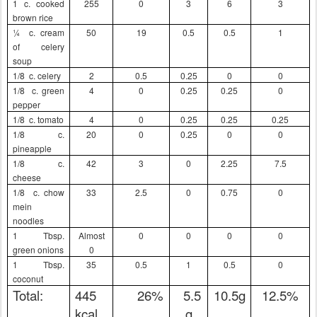
1 c. cooked
255
0
3
6
3
brown rice
¼
c. cream
50
19
0.5
0.5
1
of celery
soup
1/8
c. celery
2
0.5
0.25
0
0
1/8
c. green
4
0
0.25
0.25
0
pepper
1/8
c. tomato
4
0
0.25
0.25
0.25
1/8
c.
20
0
0.25
0
0
pineapple
1/8
c.
42
3
0
2.25
7.5
cheese
1/8
c. chow
33
2.5
0
0.75
0
mein
noodles
1 Tbsp.
Almost
0
0
0
0
green onions
0
1 Tbsp.
35
0.5
1
0.5
0
coconut
Total:
445
26%
5.5
10.5g
12.5%
kcal
g