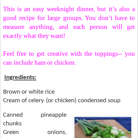
This is an easy weeknight dinner, but it’s also a
good recipe for large groups.
You don’t have to
measure anything, and each person will get
exactly what they want!
Feel free to get creative with the toppings-- you
can include ham or chicken.
Ingredients:
Brown or white rice
Cream of celery (or chicken) condensed soup
Canned pineapple
chunks
Green onions,