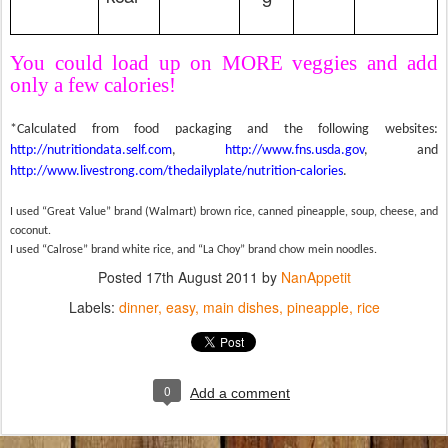
You could load up on MORE veggies and add
only a few calories!
*Calculated from food packaging and the following websites:
http://nutritiondata.self.com
,
http://www.fns.usda.gov
, and
http://www.livestrong.com/thedailyplate/nutrition-calories
.
I used “Great Value” brand (Walmart) brown rice, canned pineapple, soup, cheese, and
coconut.
I used “Calrose” brand white rice, and “La Choy” brand chow mein noodles.
Posted
17th August 2011
by
NanAppetit
Labels:
dinner
easy
main dishes
pineapple
rice
0
Add a comment