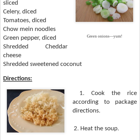
sliced
Celery, diced
Tomatoes, diced
Chow mein noodles
Green onions—yum!
Green pepper, diced
Shredded Cheddar
cheese
Shredded sweetened coconut
Directions:
1. Cook the rice
according to package
directions.
2. Heat the soup.