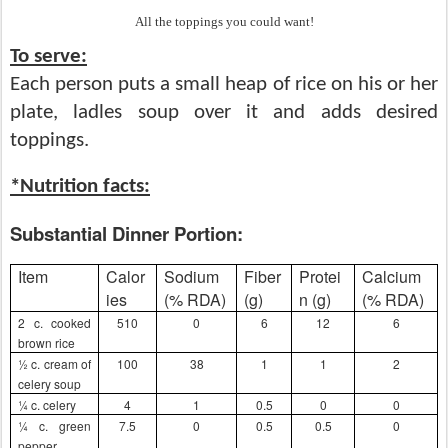
All the toppings you could want!
To serve:
Each person puts a small heap of rice on his or her
plate,
ladles soup over it and adds desired
toppings.
*Nutrition facts:
Substantial Dinner Portion:
Item
Calor
Sodium
Fiber
Protei
Calcium
ies
(% RDA)
(g)
n (g)
(% RDA)
2 c. cooked
510
0
6
12
6
brown rice
½ c. cream of
100
38
1
1
2
celery soup
¼ c. celery
4
1
0.5
0
0
¼ c. green
7.5
0
0.5
0.5
0
pepper