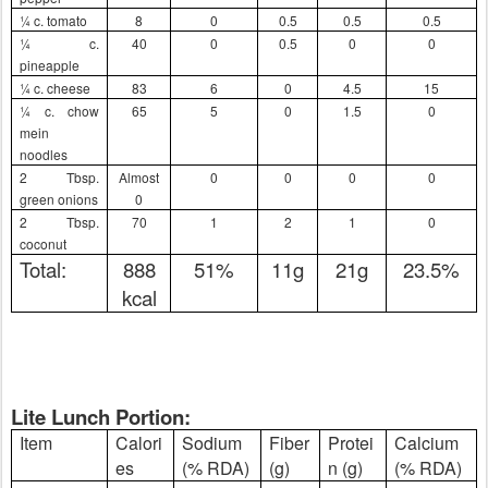
¼ c. tomato
8
0
0.5
0.5
0.5
¼ c.
40
0
0.5
0
0
pineapple
¼ c. cheese
83
6
0
4.5
15
¼ c. chow
65
5
0
1.5
0
mein
noodles
2 Tbsp.
Almost
0
0
0
0
green onions
0
2 Tbsp.
70
1
2
1
0
coconut
Total:
888
51%
11g
21g
23.5%
kcal
Lite Lunch Portion:
Item
Calori
Sodium
Fiber
Protei
Calcium
es
(% RDA)
(g)
n (g)
(% RDA)