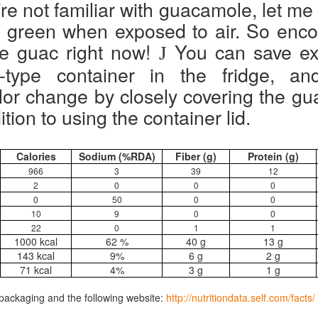
’re not familiar with guacamole, let me
ally satisfying to eat because has protein & fiber (+ a little fat & plenty
rk green when exposed to air. So enc
t.
 carbs lol). Coincidentally vegan! Most of my family will eat it. Ate this
r lunch at work and a coworker said, "Smells rippin' good!"
the guac right now!
You can save ext
J
u can reduce curry for milder flavor, and put chicken chunks on top
-type container in the fridge, and
r meat-eaters.
or change by closely covering the gua
ition to using the container lid.
Greek Salad
EP
24
Hubby has (mild) Covid. Can still taste because that’s normal
Calories
Sodium (%RDA)
Fiber (g)
Protein (g)
now. I asked what his body wanted to eat today, and he said “A
966
3
39
12
staurant salad”. I said, “What’s on a restaurant salad for you?” By this
2
0
0
0
e meant Greek Salad (+ chicken). I asked if he wanted a salad FROM
restaurant and he said no, I could make it (as it turns out, with a trip
0
50
0
0
 Food Lion for cucumber, red onion & garlic bread).
10
9
0
0
22
0
1
1
1000 kcal
62 %
40 g
13 g
143 kcal
9%
6 g
2 g
71 kcal
4%
3 g
1 g
Cheese Noodle Vegetable Soup
UL
packaging and the following website:
http://nutritiondata.self.com/facts/
13
Everybody in my family loves this hearty, savory soup! Tonight