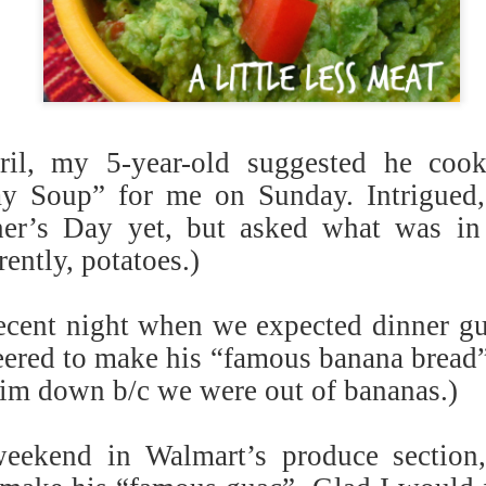
schooler though, lol). This 
Options: Can add 1/2 c. ch
protein.
il, my 5-year-old suggested he coo
y Soup” for me on Sunday. Intrigued, 
er’s Day yet, but asked what was in
ently, potatoes.)
cent night when we expected dinner gu
eered to make his “famous banana bread” 
him down b/c we were out of bananas.)
weekend in Walmart’s produce section,
Veggie Burger w/ Mango
Napa Open-Faced Pita
APR
APR