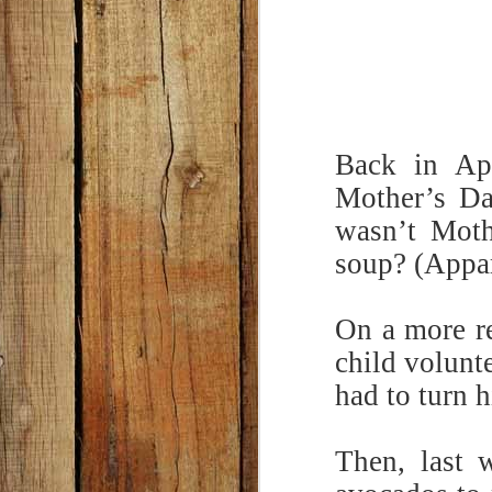
Back in Apr
Mother’s Da
wasn’t Moth
soup? (Appar
On a more re
child volunt
had to turn 
Then, last 
Classic Potato Salad
MAY