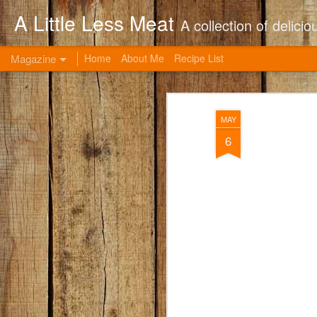
A Little Less Meat
A collection of delic
Magazine
Home
About Me
Recipe List
MAY
6