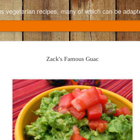
ious vegetarian recipes, many of which can be adapt
Copycat CPK
JUN
and Sundri
8
Zack's Famous Guac
California Pizza Ki
I had a fancy friend who lik
Fusilli with Broccoli (brocc
That menu item disappeare
me and produced a copycat r
adjusted the recipe to be e
adding extra oil, fresh tomat
PERFECT now!
I have made this many time
of husband, 2 teenagers, 1
finishes the pot with no le