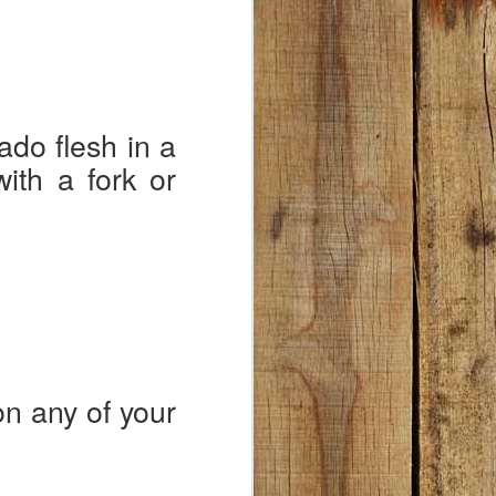
ado flesh in a
ith a fork or
on any of your