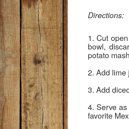
ki
w
Directions:
: )
Wh
a 
1. Cut open
tr
bowl, disca
F
potato mash
no
2. Add lime 
te
A
3. Add diced
In
4. Serve as 
2
favorite Mex
D
5 
2 