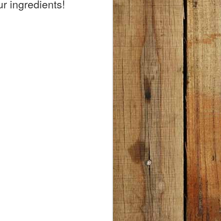
1.
r ingredients!