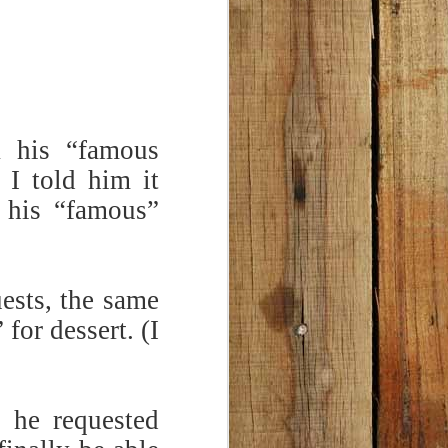
pasta is tasty and satisfying!
opped walnuts in Step 8 for added
k his “famous
I told him it
 his “famous”
ests, the same
for dessert. (I
 he requested
Chili Cheese Bread
FEB