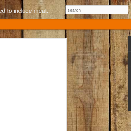
ed to include meat.
 Fusilli with Broccoli
ed Tomatoes
tchen came to Annapolis Mall in the ‘90s.
ed to eat there. I would always order the
olini?) and Sun-dried tomatoes. So good!!
d (bad move, CPK!). The internet saved
ecipe (see link below nutrition facts). I
ven MORE similar to the original by
oes, and more garlic flavor. It’s
s, and my current at-home family group
 tween, and 1 elementary schooler
ftovers! (Not much help from elementary