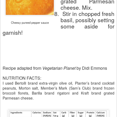
grated Parmesan
cheese. Mix.
8.
Stir in chopped fresh
basil, possibly setting
Cheesy pureed pepper sauce
some aside for
garnish!
Recipe adapted from
Vegetarian Planet
by Didi Emmons
NUTRITION FACTS:
I used Bertolli brand extra-virgin olive oil, Planter’s brand cocktail
peanuts, Morton salt, Member’s Mark (Sam’s Club) brand frozen
broccoli florets, Barilla brand rigatoni and Kraft brand grated
Parmesan cheese.