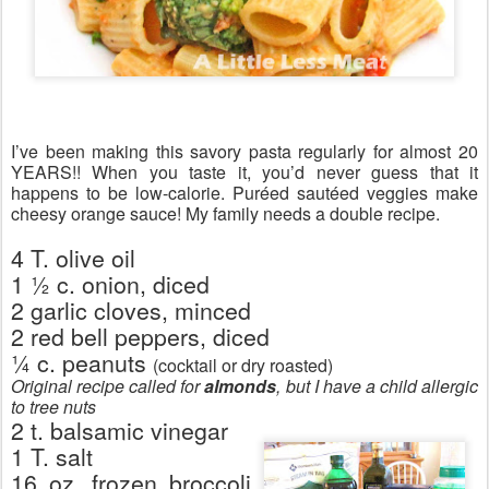
I’ve been making this savory pasta regularly for almost 20
YEARS!! When you taste it, you’d never guess that it
happens to be low-calorie. Puréed sautéed veggies make
cheesy orange sauce! My family needs a double recipe.
4 T. olive oil
1 ½ c. onion, diced
2 garlic cloves, minced
2 red bell peppers, diced
¼ c. peanuts
(cocktail or dry roasted)
Original recipe called for
almonds
, but I have a child allergic
to tree nuts
2 t. balsamic vinegar
1 T. salt
16 oz. frozen broccoli