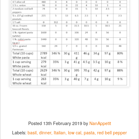
Posted
13th February 2019
by
NanAppetit
Labels:
basil
dinner
Italian
low cal
pasta
red bell pepper