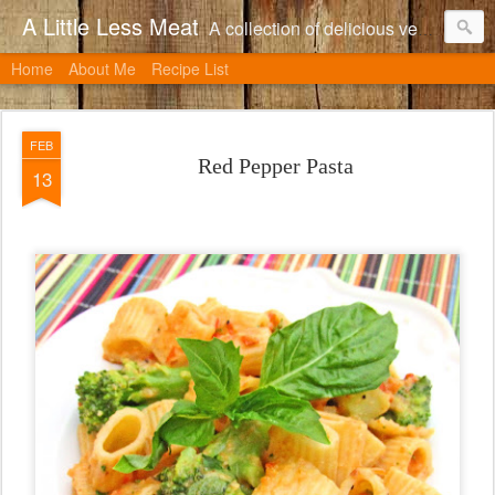
A Little Less Meat
A collection of delicious vegetarian recipes, many of which can be adapted to include meat.
Home
About Me
Recipe List
FEB
Red Pepper Pasta
13