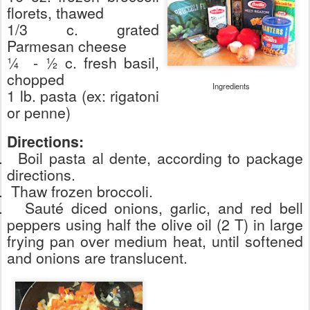
florets, thawed
1/3 c. grated
Parmesan cheese
¼
- ½ c. fresh basil,
chopped
Ingredients
1 lb. pasta (ex: rigatoni
or penne)
Directions:
.
Boil pasta al dente, according to package
directions.
.
Thaw frozen broccoli.
.
Sauté diced onions, garlic, and red bell
peppers using half the olive oil (2 T) in large
frying pan over medium heat, until softened
and onions are translucent.