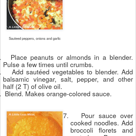
Sauteed peppers, onions and garlic
.
Place peanuts or almonds in a blender.
Pulse a few times until crumbs.
.
Add sautéed vegetables to blender. Add
balsamic vinegar, salt, pepper, and other
half (2 T) of olive oil.
.
Blend. Makes orange-colored sauce.
7.
Pour sauce over
cooked noodles. Add
broccoli florets and