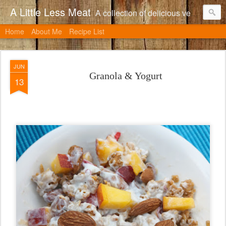
A Little Less Meat
A collection of delicious vegetarian recipes, many of which can be adapted to include meat.
Home
About Me
Recipe List
JUN
Granola & Yogurt
13