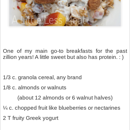
One of my main go-to breakfasts for the past
zillion years! A little sweet but also has protein. : )
1/3 c. granola cereal, any brand
1/8 c. almonds or walnuts
(about 12 almonds or 6 walnut halves)
¼ c. chopped fruit like blueberries or nectarines
2 T fruity Greek yogurt